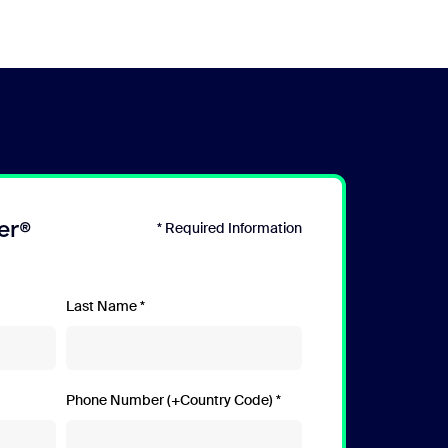
er®
* Required Information
Last Name
Phone Number (+Country Code)