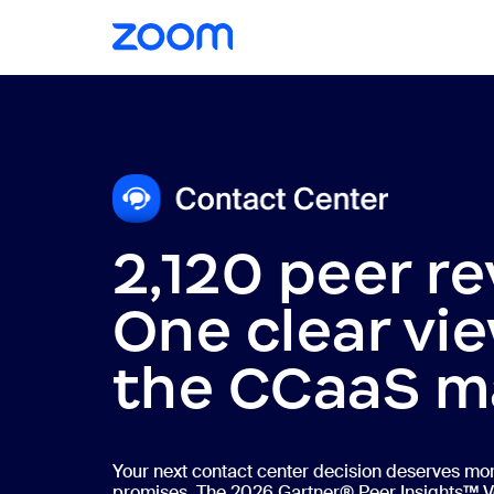
2,120 peer re
One clear vie
the CCaaS m
Your next contact center decision deserves mo
promises. The 2026 Gartner® Peer Insights™ V