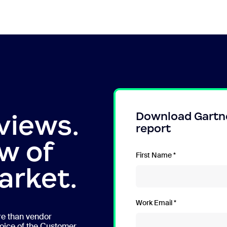
views.
Download Gartn
report
w of
First Name
arket.
Work Email
re than vendor
oice of the Customer