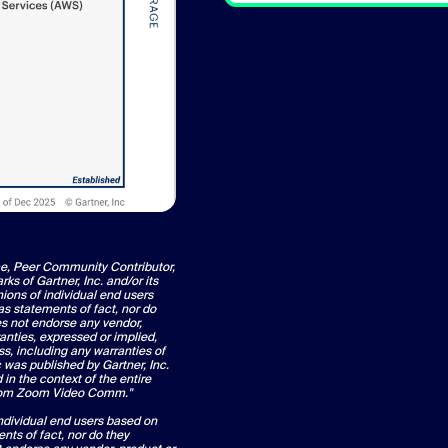
ce, Peer Community Contributor,
 of Gartner, Inc. and/or its
nions of individual end users
s statements of fact, nor do
oes not endorse any vendor,
anties, expressed or implied,
ss, including any warranties of
c was published by Gartner, Inc.
in the context of the entire
from Zoom Video Comm."
individual end users based on
nts of fact, nor do they