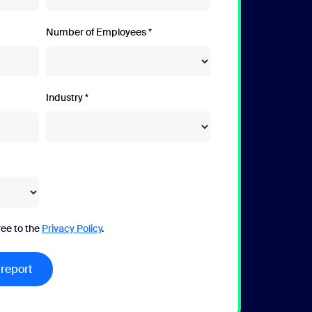
Number of Employees
Industry
ree to the
Privacy Policy
.