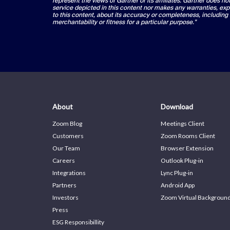
represent the views of Gartner or its affiliates. Gartner does n
service depicted in this content nor makes any warranties, exp
to this content, about its accuracy or completeness, including
merchantability or fitness for a particular purpose."
About
Download
Zoom Blog
Meetings Client
Customers
Zoom Rooms Client
Our Team
Browser Extension
Careers
Outlook Plug-in
Integrations
Lync Plug-in
Partners
Android App
Investors
Zoom Virtual Backgroun
Press
ESG Responsibillity