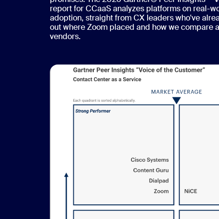
report for CCaaS analyzes platforms on real-w
adoption, straight from CX leaders who've alre
out where Zoom placed and how we compare ag
vendors.