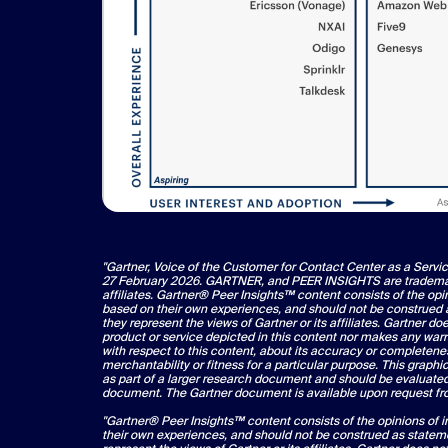
"Gartner, Voice of the Customer for Contact Center as a Servi
27 February 2026. GARTNER, and PEER INSIGHTS are trademarks
affiliates. Gartner® Peer Insights™ content consists of the opi
based on their own experiences, and should not be construed a
they represent the views of Gartner or its affiliates. Gartner d
product or service depicted in this content nor makes any warr
with respect to this content, about its accuracy or completene
merchantability or fitness for a particular purpose. This graphi
as part of a larger research document and should be evaluated 
document. The Gartner document is available upon request 
"Gartner® Peer Insights™ content consists of the opinions of 
their own experiences, and should not be construed as stateme