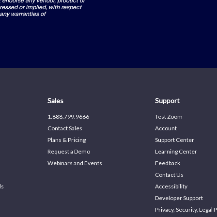
ot endorse any vendor, product or
ressed or implied, with respect
 any warranties of
Sales
Support
1.888.799.9666
Test Zoom
Contact Sales
Account
Plans & Pricing
Support Center
Request a Demo
Learning Center
Webinars and Events
Feedback
Contact Us
ds
Accessibility
Developer Support
Privacy, Security, Legal P