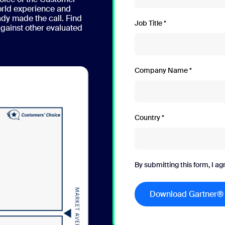
orld experience and
ady made the call. Find
Job Title
ainst other evaluated
Company Name
Country
By submitting this form, I ag