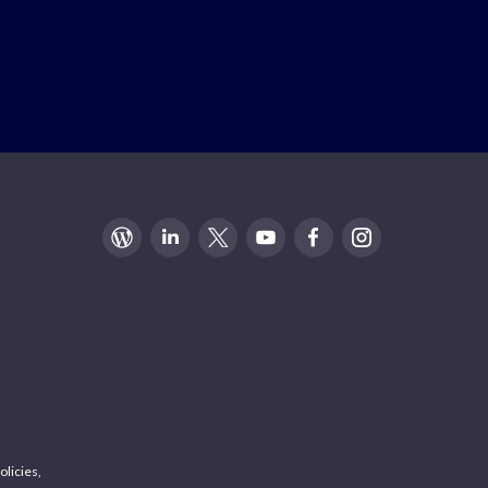
olicies,