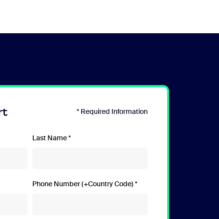
rt
* Required Information
Last Name
Phone Number (+Country Code)