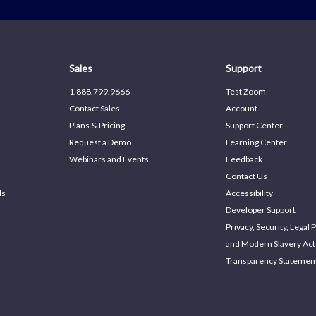
Sales
Support
1.888.799.9666
Test Zoom
Contact Sales
Account
Plans & Pricing
Support Center
Request a Demo
Learning Center
Webinars and Events
Feedback
Contact Us
ds
Accessibility
Developer Support
Privacy, Security, Legal P
and Modern Slavery Act
Transparency Statemen