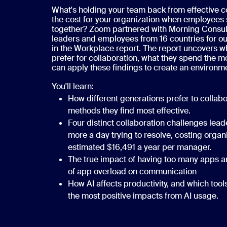
What's holding your team back from effective c
the cost for your organization when employees 
together? Zoom partnered with Morning Consult
leaders and employees from 16 countries for ou
in the Workplace report. The report uncovers 
prefer for collaboration, what they spend the m
can apply these findings to create an environm
You'll learn:
How different generations prefer to collab
methods they find most effective.
Four distinct collaboration challenges lea
more a day trying to resolve, costing organ
estimated $16,491 a year per manager.
The true impact of having too many apps an
of app overload on communication
How AI affects productivity, and which tool
the most positive impacts from AI usage.