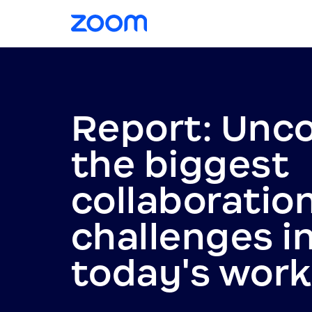
Report: Unc
the biggest
collaboratio
challenges i
today's wor