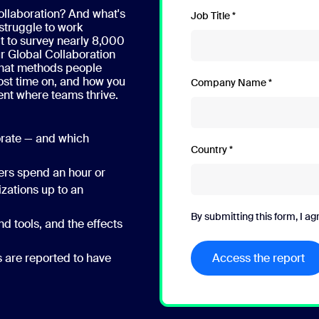
ollaboration? And what's
Job Title
struggle to work
 to survey nearly 8,000
r Global Collaboration
what methods people
ost time on, and how you
Company Name
ent where teams thrive.
orate — and which
Country
ders spend an hour or
izations up to an
By submitting this form, I ag
d tools, and the effects
s are reported to have