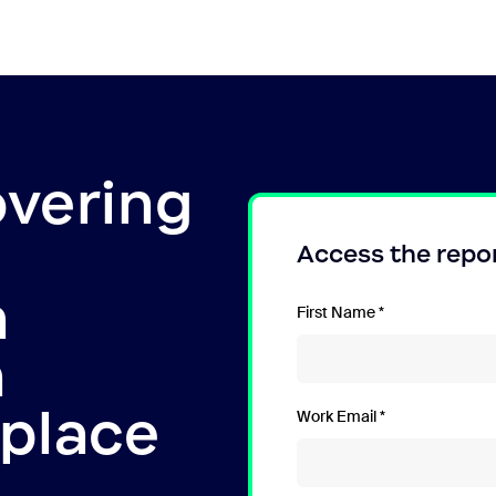
overing
Access the repo
n
First Name
n
kplace
Work Email