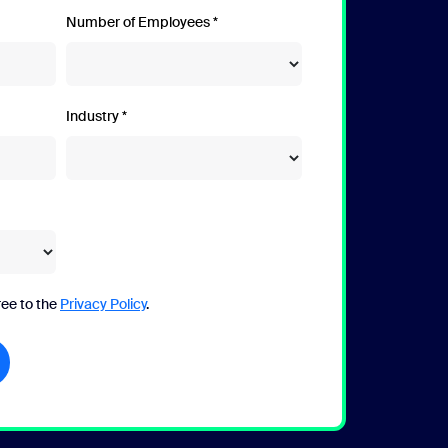
Number of Employees
Industry
ree to the
Privacy Policy
.