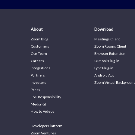
About
Download
Zoom Blog
Meetings Client
Customers
Zoom Rooms Client
Our Team
Browser Extension
Careers
Outlook Plug-in
Integrations
Lync Plug-in
Partners
Android App
Investors
Zoom Virtual Backgroun
Press
ESG Responsibillity
Media Kit
How to Videos
Developer Platform
Zoom Ventures