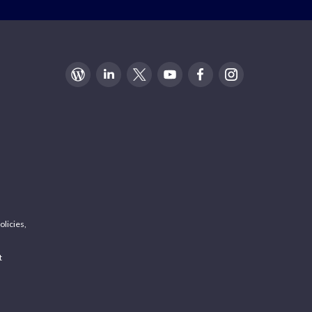
olicies,
t